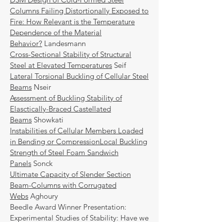
Columns Failing Distortionally Exposed to
Fire: How Relevant is the Temperature
Dependence of the Material
Behavior?
Landesmann
Cross-Sectional Stability of Structural
Steel at Elevated Temperatures
Seif
Lateral Torsional Buckling of Cellular Steel
Beams
Nseir
Assessment of Buckling Stability of
Elasctically-Braced Castellated
Beams
Showkati
Instabilities of Cellular Members Loaded
in Bending or Compression
Local Buckling
Strength of Steel Foam Sandwich
Panels
Sonck
Ultimate Capacity of Slender Section
Beam-Columns with Corrugated
Webs
Aghoury
Beedle Award Winner Presentation:
Experimental Studies of Stability: Have we