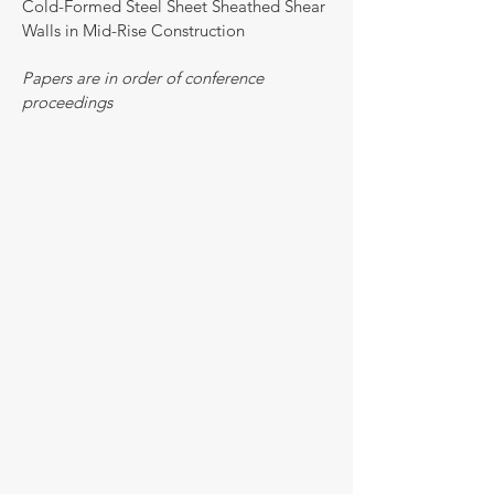
Cold-Formed Steel Sheet Sheathed Shear
Walls in Mid-Rise Construction
Papers are in order of conference
proceedings