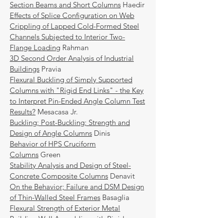
Section Beams and Short Columns
Haedir
Effects of Splice Configuration on Web
Crippling of Lapped Cold-Formed Steel
Channels Subjected to Interior Two-
Flange Loading
Rahman
3D Second Order Analysis of Industrial
Buildings
Pravia
Flexural Buckling of Simply Supported
Columns with "Rigid End Links" - the Key
to Interpret Pin-Ended Angle Column Test
Results?
Mesacasa Jr.
Buckling; Post-Buckling; Strength and
Design of Angle Columns
Dinis
Behavior of HPS Cruciform
Columns
Green
Stability Analysis and Design of Steel-
Concrete Composite Columns
Denavit
On the Behavior; Failure and DSM Design
of Thin-Walled Steel Frames
Basaglia
Flexural Strength of Exterior Metal