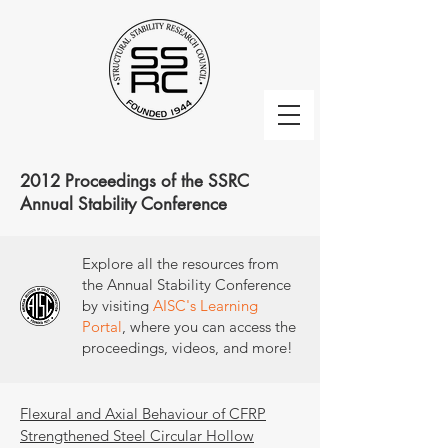
2012 Proceedings of the SSRC
Annual Stability Conference
Explore all the resources from
the Annual Stability Conference
by visiting
AISC's Learning
Portal
, where you can access the
proceedings, videos, and more!
Flexural and Axial Behaviour of CFRP
Strengthened Steel Circular Hollow