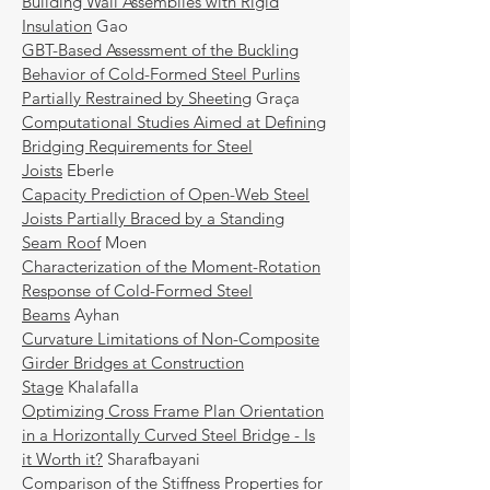
Building Wall Assemblies with Rigid
Insulation
Gao
GBT-Based Assessment of the Buckling
Behavior of Cold-Formed Steel Purlins
Partially Restrained by Sheeting
Graça
Computational Studies Aimed at Defining
Bridging Requirements for Steel
Joists
Eberle
Capacity Prediction of Open-Web Steel
Joists Partially Braced by a Standing
Seam Roof
Moen
Characterization of the Moment-Rotation
Response of Cold-Formed Steel
Beams
Ayhan
Curvature Limitations of Non-Composite
Girder Bridges at Construction
Stage
Khalafalla
Optimizing Cross Frame Plan Orientation
in a Horizontally Curved Steel Bridge - Is
it Worth it?
Sharafbayani
Comparison of the Stiffness Properties for