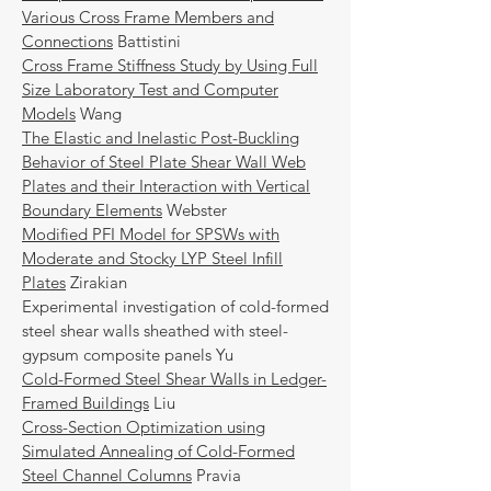
Various Cross Frame Members and
Connections
Battistini
Cross Frame Stiffness Study by Using Full
Size Laboratory Test and Computer
Models
Wang
The Elastic and Inelastic Post-Buckling
Behavior of Steel Plate Shear Wall Web
Plates and their Interaction with Vertical
Boundary Elements
Webster
Modified PFI Model for SPSWs with
Moderate and Stocky LYP Steel Infill
Plates
Zirakian
Experimental investigation of cold-formed
steel shear walls sheathed with steel-
gypsum composite panels Yu
Cold-Formed Steel Shear Walls in Ledger-
Framed Buildings
Liu
Cross-Section Optimization using
Simulated Annealing of Cold-Formed
Steel Channel Columns
Pravia