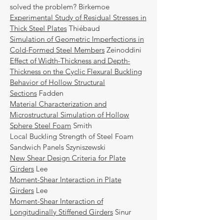
solved the problem? Birkemoe
Experimental Study of Residual Stresses in
Thick Steel Plates
Thiébaud
Simulation of Geometric Imperfections in
Cold-Formed Steel Members
Zeinoddini
Effect of Width-Thickness and Depth-
Thickness on the Cyclic Flexural Buckling
Behavior of Hollow Structural
Sections
Fadden
Material Characterization and
Microstructural Simulation of Hollow
Sphere Steel Foam
Smith
Local Buckling Strength of Steel Foam
Sandwich Panels Szyniszewski
New Shear Design Criteria for Plate
Girders
Lee
Moment-Shear Interaction in Plate
Girders
Lee
Moment-Shear Interaction of
Longitudinally Stiffened Girders
Sinur