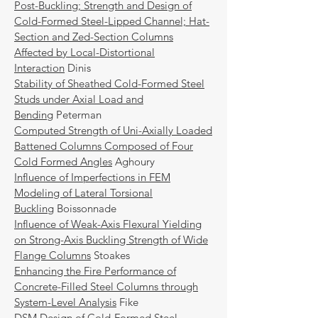
Post-Buckling; Strength and Design of
Cold-Formed Steel-Lipped Channel; Hat-
Section and Zed-Section Columns
Affected by Local-Distortional
Interaction
Dinis
Stability of Sheathed Cold-Formed Steel
Studs under Axial Load and
Bending
Peterman
Computed Strength of Uni-Axially Loaded
Battened Columns Composed of Four
Cold Formed Angles
Aghoury
Influence of Imperfections in FEM
Modeling of Lateral Torsional
Buckling
Boissonnade
Influence of Weak-Axis Flexural Yielding
on Strong-Axis Buckling Strength of Wide
Flange Columns
Stoakes
Enhancing the Fire Performance of
Concrete-Filled Steel Columns through
System-Level Analysis
Fike
DSM Design of Cold-Formed Steel