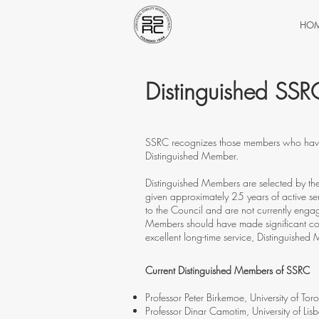
HO
Distinguished SS
SSRC recognizes those members who have p
Distinguished Member.
Distinguished Members are selected by t
given approximately 25 years of active ser
to the Council and are not currently engag
Members should have made significant contr
excellent long-time service, Distinguishe
Current Distinguished Members of SSRC
Professor Peter Birkemoe, University of Tor
Professor Dinar Camotim, University of Lis