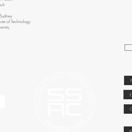
ech
f Sydney
tute of Technology
ersity
How 