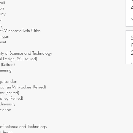
aii
uri
rrey
a
M
ty
f Minnesota-Twin Cities
chigan
ment
sity of Science and Technology
l Design, SC (Retired)
A
(Retired)
neering
ege London
consin-Milwaukee (Retired)
or (Retired)
dney (Retired)
niversity
aterloo
y of Science and Technology
t Austin