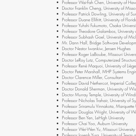
Professor Wai-Fah Chen, University of Haw
Doctor Franklin Cheng, University of Misso
Professor Patrick Dowling, University of Su
Professor Duane Ellifritt, University of Florid
Professor Yuhshi Fukumoto, Osaka Universi
Professor Theodore Galambos, University o
Professor Subhash Goel, University of Mi
Mr. Dann Hall, Bridge Software Develop
Doctor Nestor Iwankiw, Jensen Hughes
Professor Roger LaBoube, Missouri Univer
Doctor LeRoy Lutz, Computerized Structura
Professor René Maquoi, University of Liège 
Doctor Peter Marshall, MHP Systems Engi
Doctor Clarence Miller, Consultant
Professor David Nethercot, Imperial Coll
Doctor Donald Sherman, University of Wis
Doctor Murray Temple, University of Winds
Professor Nicholas Trahair, University of Sy
Professor Sriramulu Vinnakota, Marquette U
Professor Douglas Wright, University of W
Professor Ben Yen, LeHigh University
Professor Chai Yoo, Auburn University
Professor Wei-Wen Yu, Missouri Universit
Professor Joseph Yura, University of Texas a