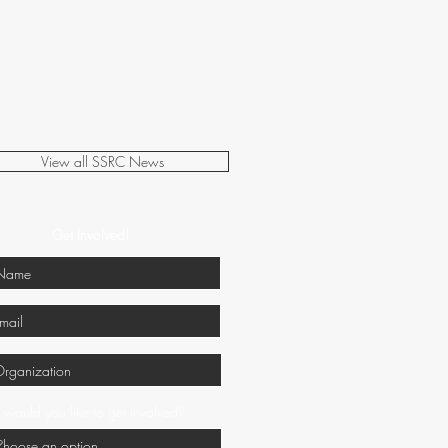
View all SSRC News
Get Involved!
would you like to get involved?