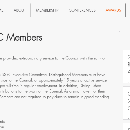
ME
ABOUT
MEMBERSHIP
CONFERENCES
AWARDS
RC Members
rovided extraordinary service to the Council with the rank of
A
he SSRC Executive Committee. Distinguished Members must have
vice to the Council, or approximately 15 years of active service
J
ed full-time in regular employment. In addition, Distinguished
ibutions to the work of the Council. As a small token for their
C
d Members are not required to pay dues to remain in good standing.
2
M
onto
bon