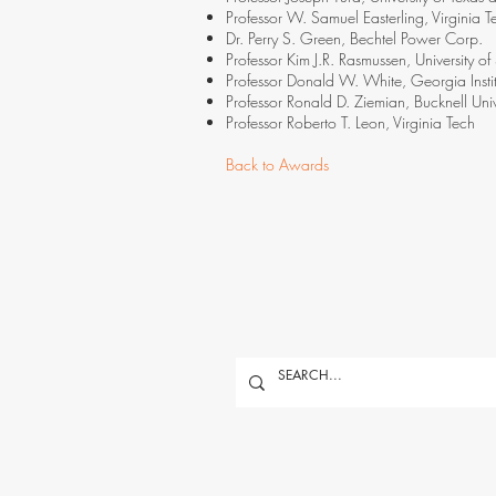
Professor W. Samuel Easterling, Virginia T
Dr. Perry S. Green, Bechtel Power Corp.
Professor Kim J.R. Rasmussen, University o
Professor Donald W. White, Georgia Insti
Professor Ronald D. Ziemian, Bucknell Univ
Professor Roberto T. Leon, Virginia Tech
Back to Awards