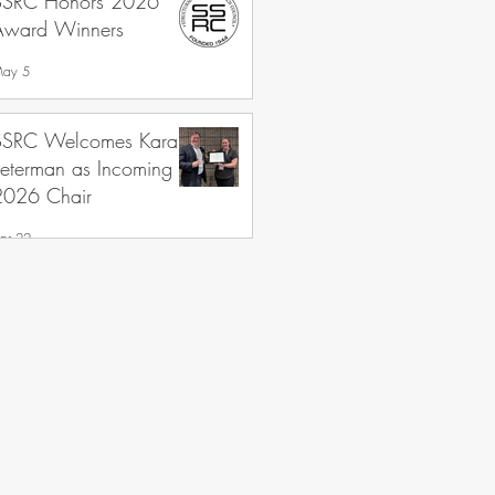
SSRC Honors 2026
Award Winners
ay 5
SSRC Welcomes Kara
Peterman as Incoming
2026 Chair
pr 22