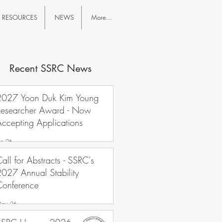
RESOURCES
NEWS
More...
Recent SSRC News
2027 Yoon Duk Kim Young
Researcher Award - Now
ccepting Applications
un 26
all for Abstracts - SSRC's
027 Annual Stability
Conference
ay 26