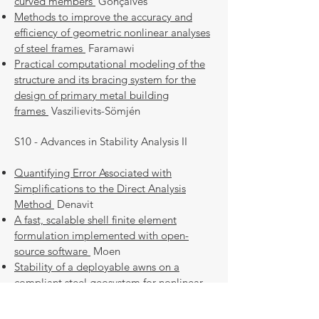
curved members
Gonçalves
Methods to improve the accuracy and
efficiency of geometric nonlinear analyses
of steel frames
Faramawi
Practical computational modeling of the
structure and its bracing system for the
design of primary metal building
frames
Vaszilievits-Sömjén
S10 - Advances in Stability Analysis II
Quantifying Error Associated with
Simplifications to the Direct Analysis
Method
Denavit
A fast, scalable shell finite element
formulation implemented with open-
source software
Moen
Stability of a deployable awns on a
compliant steel geosystem for nonlinear
soil-structure interaction
Sychterz