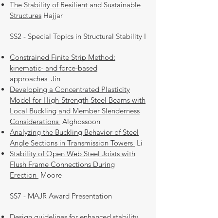
The Stability of Resilient and Sustainable
Structures
Hajjar
SS2 - Special Topics in Structural Stability I
Constrained Finite Strip Method:
kinematic- and force-based
approaches
Jin
Developing a Concentrated Plasticity
Model for High-Strength Steel Beams with
Local Buckling and Member Slenderness
Considerations
Alghossoon
Analyzing the Buckling Behavior of Steel
Angle Sections in Transmission Towers
Li
Stability of Open Web Steel Joists with
Flush Frame Connections During
Erection
Moore
SS7 - MAJR Award Presentation
Design guidelines for enhanced stability