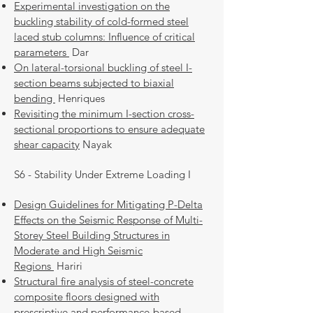
Experimental investigation on the
buckling stability of cold-formed steel
laced stub columns: Influence of critical
parameters
Dar
On lateral-torsional buckling of steel I-
section beams subjected to biaxial
bending
Henriques
Revisiting the minimum I-section cross-
sectional proportions to ensure adequate
shear capacity
Nayak
S6 - Stability Under Extreme Loading I
Design Guidelines for Mitigating P-Delta
Effects on the Seismic Response of Multi-
Storey Steel Building Structures in
Moderate and High Seismic
Regions
Hariri
Structural fire analysis of steel-concrete
composite floors designed with
prescriptive and performance-based