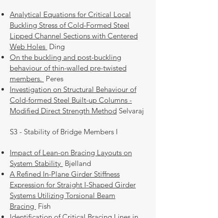
Analytical Equations for Critical Local
Buckling Stress of Cold-Formed Steel
Lipped Channel Sections with Centered
Web Holes
Ding
On the buckling and post-buckling
behaviour of thin-walled pre-twisted
members.
Peres
Investigation on Structural Behaviour of
Cold-formed Steel Built-up Columns -
Modified Direct Strength Method
Selvaraj
S3 - Stability of Bridge Members I
Impact of Lean-on Bracing Layouts on
System Stability
Bjelland
A Refined In-Plane Girder Stiffness
Expression for Straight I-Shaped Girder
Systems Utilizing Torsional Beam
Bracing
Fish
Identification of Critical Bracing Lines in