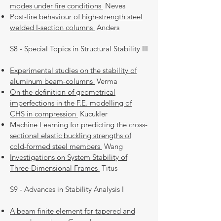
modes under fire conditions
Neves
Post-fire behaviour of high-strength steel
welded I-section columns
Anders
S8 - Special Topics in Structural Stability III
Experimental studies on the stability of
aluminum beam-columns
Verma
On the definition of geometrical
imperfections in the F.E. modelling of
CHS in compression
Kucukler
Machine Learning for predicting the cross-
sectional elastic buckling strengths of
cold-formed steel members
Wang
Investigations on System Stability of
Three-Dimensional Frames
Titus
S9 - Advances in Stability Analysis I
A beam finite element for tapered and