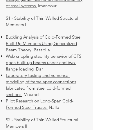
of steel systems
Imanpour
S1 - Stability of Thin Walled Structural
Members I
Buckling Analysis of Cold-Formed Steel
Built-Up Members Using Generalized
Beam Theory
Basaglia
Web crippling stability behavior of CFS
open built-up beams under end two-
flange loading
Dar
Laboratory testing and numerical
modeling of frame apex connections
fabricated from steel cold-formed
sections
Mourad
Pilot Research on Long-Span Cold-
Formed Steel Trusses
Nalla
S2 - Stability of Thin Walled Structural
Members II