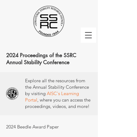
2024 Proceedings of the SSRC
Annual Stability Conference
Explore all the resources from
the Annual Stability Conference
by visiting
AISC's Learning
Portal
, where you can access the
proceedings, videos, and more!
2024 Beedle Award Paper