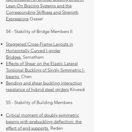
Lean-On Bracing Systems and the
Corresponding Stiffness and Strength
Expressions
Gasser
S4 - Stability of Bridge Members II
Staggered Cross-Frame Layouts in
Horizontally Curved I-girder
Bridges
Samatham
Effects of Shear on the Elastic Lateral
Torsional Buckling of Singly Symmetric I-
beams
Chen
Bending and shear buckling interaction
resistance of hybrid steel girders
Kövesdi
S5 - Stability of Building Members
Critical moment of doubly-symmetric
beams with prebuckling deflection: the
effect of end supports
Reden