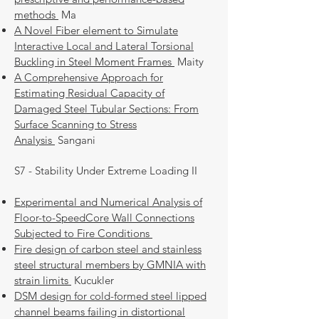
methods
Ma
A Novel Fiber element to Simulate
Interactive Local and Lateral Torsional
Buckling in Steel Moment Frames
Maity
A Comprehensive Approach for
Estimating Residual Capacity of
Damaged Steel Tubular Sections: From
Surface Scanning to Stress
Analysis
Sangani
S7 - Stability Under Extreme Loading II
Experimental and Numerical Analysis of
Floor-to-SpeedCore Wall Connections
Subjected to Fire Conditions
Fire design of carbon steel and stainless
steel structural members by GMNIA with
strain limits
Kucukler
DSM design for cold-formed steel lipped
channel beams failing in distortional