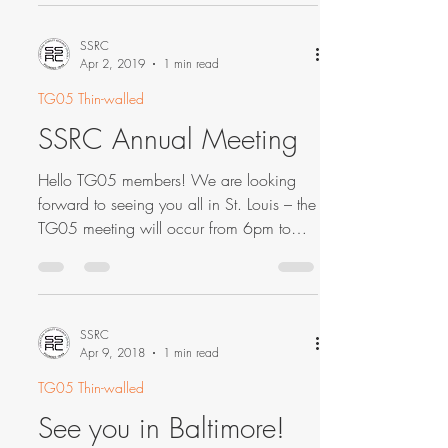
SSRC
Apr 2, 2019
1 min read
TG05 Thin-walled
SSRC Annual Meeting
Hello TG05 members! We are looking
forward to seeing you all in St. Louis – the
TG05 meeting will occur from 6pm to
6:25pm on April 2nd...
SSRC
Apr 9, 2018
1 min read
TG05 Thin-walled
See you in Baltimore!