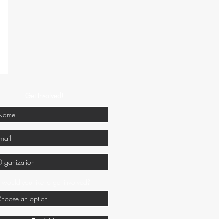
Get Involved!
would you like to get involved?