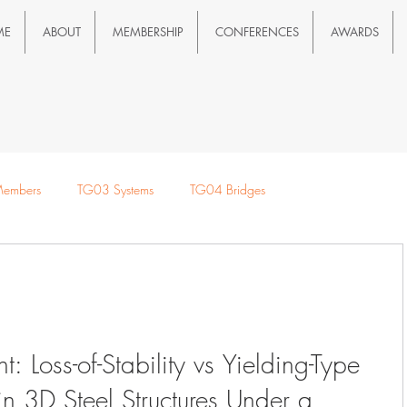
ME
ABOUT
MEMBERSHIP
CONFERENCES
AWARDS
embers
TG03 Systems
TG04 Bridges
e Loads
t: Loss-of-Stability vs Yielding-Type
 3D Steel Structures Under a