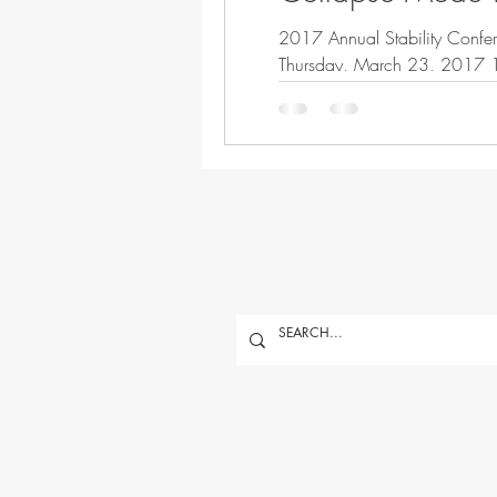
2017 Annual Stability Confer
Th