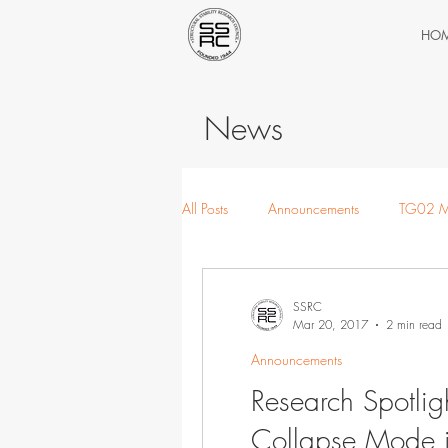
HO
News
All Posts
Announcements
TG02 M
TG05 Thin-walled
TG06 Extrem
SSRC
Mar 20, 2017
2 min read
Announcements
Research Spotligh
Collapse Mode in