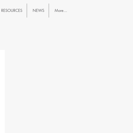
RESOURCES
NEWS
More...