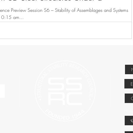
ence Preview Session S6 – Stability of Assemblages and Systems
ursday, March 23, 2017 10:15 am...
How 