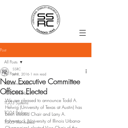
Post
All Posts
SSRC
All Posts
Jul 8, 2016
1 min read
New Executive Committee
Announcements
Officers Elected
TG02 Members
We are pleased to announce Todd A. 
TG03 Systems
Helwig (University of Texas at Austin) has 
TG04 Bridges
been elected Chair and Larry A. 
Fahnestock (University of Illinois Urbana-
TG05 Thin-walled
Champaign) elected Vice Chair of the 