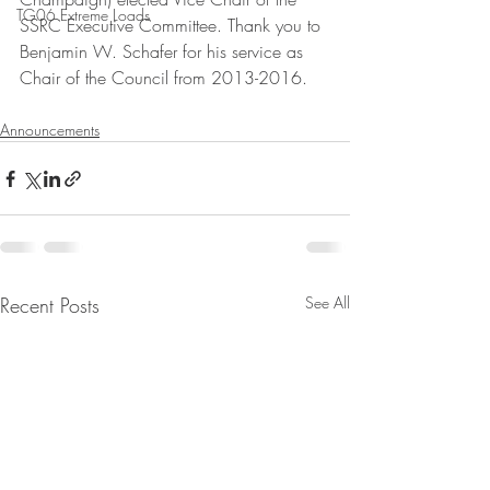
TG06 Extreme Loads
SSRC Executive Committee. Thank you to 
Benjamin W. Schafer for his service as 
Chair of the Council from 2013-2016.
Announcements
Recent Posts
See All