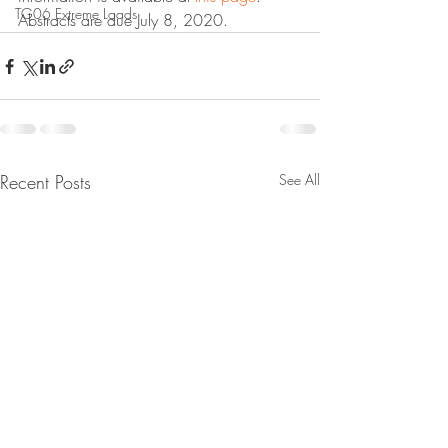
TG06 Extreme Loads
Abstracts are due July 8, 2020.
Recent Posts
See All