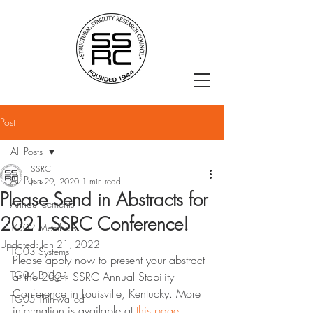
Post
All Posts
SSRC
All Posts
Jun 29, 2020
1 min read
Please Send in Abstracts for
Announcements
2021 SSRC Conference!
TG02 Members
Updated:
Jan 21, 2022
TG03 Systems
Please apply now to present your abstract 
TG04 Bridges
at the 2021 SSRC Annual Stability 
Conference in Louisville, Kentucky. More 
TG05 Thin-walled
information is available at 
this page
. 