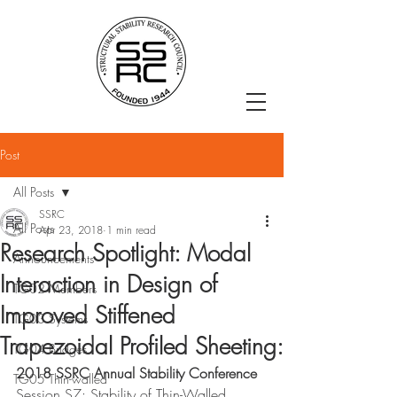
Post
All Posts
SSRC
All Posts
Apr 23, 2018
1 min read
Research Spotlight: Modal
Announcements
Interaction in Design of
TG02 Members
Improved Stiffened
TG03 Systems
Trapezoidal Profiled Sheeting:
TG04 Bridges
2018 SSRC Annual Stability Conference
TG05 Thin-walled
Session S7: Stability of Thin-Walled 