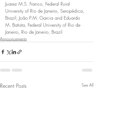
Juarez M.S. Franco, Federal Rural 
University of Rio de Janeiro, Seropédica, 
Brazil; João P.M. Garcia and Eduardo 
M. Batista, Federal University of Rio de 
Janeiro, Rio de Janeiro, Brazil
Announcements
Recent Posts
See All