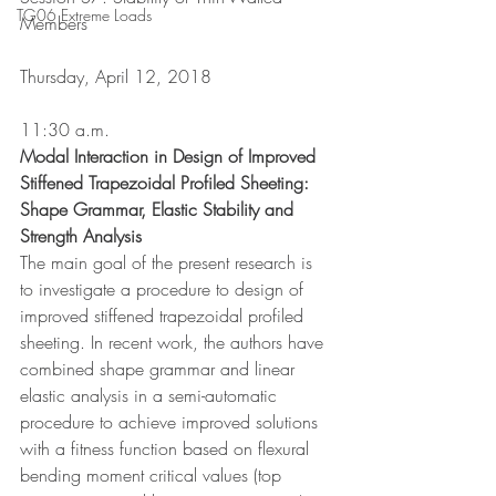
TG06 Extreme Loads
Members
Thursday, April 12, 2018
11:30 a.m.
Modal Interaction in Design of Improved 
Stiffened Trapezoidal Profiled Sheeting: 
Shape Grammar, Elastic Stability and 
Strength Analysis
The main goal of the present research is 
to investigate a procedure to design of 
improved stiffened trapezoidal profiled 
sheeting. In recent work, the authors have 
combined shape grammar and linear 
elastic analysis in a semi-automatic 
procedure to achieve improved solutions 
with a fitness function based on flexural 
bending moment critical values (top 