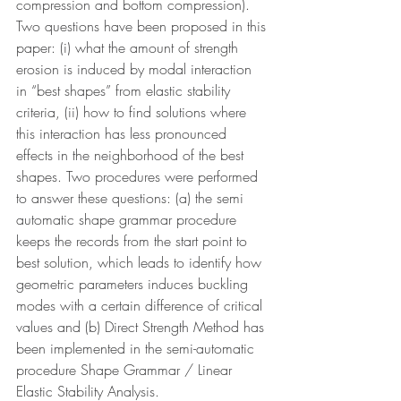
compression and bottom compression). 
Two questions have been proposed in this 
paper: (i) what the amount of strength 
erosion is induced by modal interaction 
in “best shapes” from elastic stability 
criteria, (ii) how to find solutions where 
this interaction has less pronounced 
effects in the neighborhood of the best 
shapes. Two procedures were performed 
to answer these questions: (a) the semi 
automatic shape grammar procedure 
keeps the records from the start point to 
best solution, which leads to identify how 
geometric parameters induces buckling 
modes with a certain difference of critical 
values and (b) Direct Strength Method has 
been implemented in the semi-automatic 
procedure Shape Grammar / Linear 
Elastic Stability Analysis.