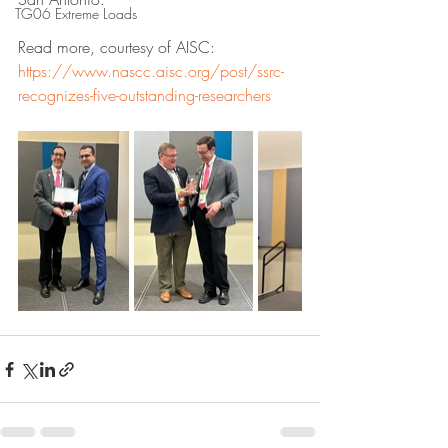
TG06 Extreme Loads
Read more, courtesy of AISC: 
https://www.nascc.aisc.org/post/ssrc-
recognizes-five-outstanding-researchers