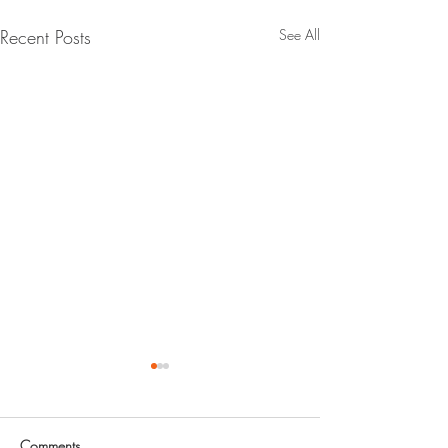
Recent Posts
See All
Call for Abstracts - SSRC's
2027 Annual Stability
Conference
Abstracts due July 17, 2026
Comments