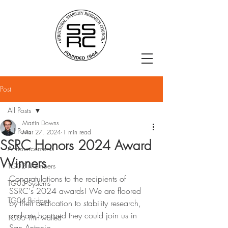
Post
All Posts
Martin Downs
All Posts
Mar 27, 2024
1 min read
SSRC Honors 2024 Award
Announcements
Winners
TG02 Members
Congratulations to the recipients of 
TG03 Systems
SSRC's 2024 awards! We are floored 
TG04 Bridges
by their dedication to stability research, 
and are honored they could join us in 
TG05 Thin-walled
San Antonio.