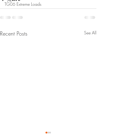
TG06 Extreme Loads
Recent Posts
See All