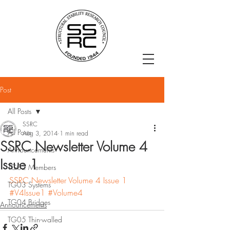
Post
All Posts
SSRC
All Posts
Aug 3, 2014
1 min read
SSRC Newsletter Volume 4
Announcements
Issue 1
TG02 Members
SSRC Newsletter Volume 4 Issue 1
TG03 Systems
#V4Issue1
#Volume4
TG04 Bridges
Announcements
TG05 Thin-walled