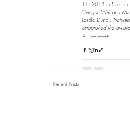
11, 2018 in Session S
Gengrui Wei and Mahdi
Laszlo Dunai. 
Picture
established the award
Announcements
Recent Posts