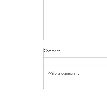
SSRC 2022 Conference
Comments
Proceedings Are Live!
The 2022 SSRC Annual Stability
Conference proceedings papers are
Write a comment...
available for free download from
Friday, March 18, 2022 through
Friday,...