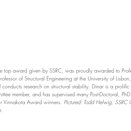
e top award given by SSRC, was proudly awarded to Profe
ofessor of Structural Engineering at the University of Lisbon,
onducts research on structural stability. Dinar is a prolific
ttee member, and has supervised many Post-Doctoral, Ph
our Vinnakota Award winners. 
Pictured: Todd Helwig, SSRC 
m.