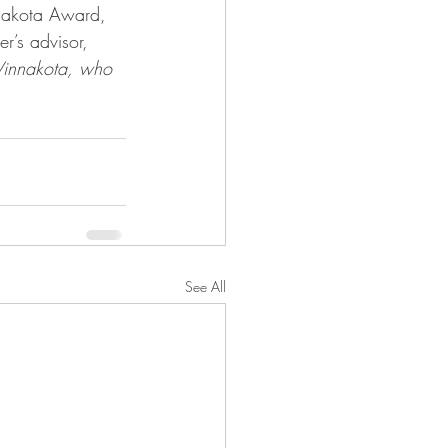
nnakota Award, 
’s advisor, 
Vinnakota, who 
See All