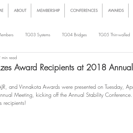
ME
ABOUT
MEMBERSHIP
CONFERENCES
AWARDS
embers
TG03 Systems
TG04 Bridges
TG05 Thin-walled
 min read
es Award Recipients at 2018 Annual 
JR, and Vinnakota Awards were presented on Tuesday, Ap
Annual Meeting, kicking off the Annual Stability Conference
s recipients!