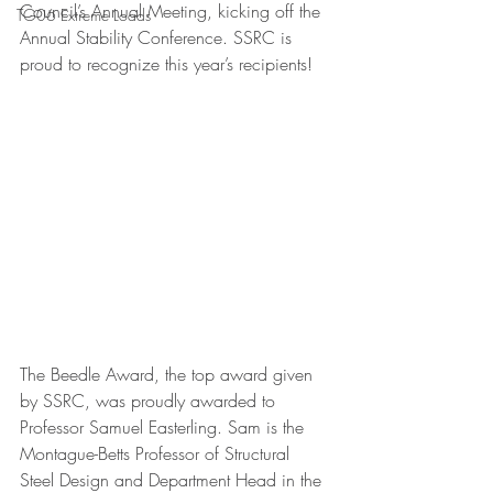
Council’s Annual Meeting, kicking off the 
TG06 Extreme Loads
Annual Stability Conference. SSRC is 
proud to recognize this year’s recipients!
The Beedle Award, the top award given 
by SSRC, was proudly awarded to 
Professor Samuel Easterling. Sam is the 
Montague-Betts Professor of Structural 
Steel Design and Department Head in the 