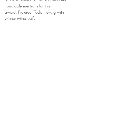
honorable mentions for this 
award. Pictured: Todd Helwig with 
winner Mina Seif.