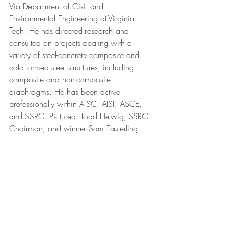
Via Department of Civil and 
Environmental Engineering at Virginia 
Tech. He has directed research and 
consulted on projects dealing with a 
variety of steel-concrete composite and 
cold-formed steel structures, including 
composite and non-composite 
diaphragms. He has been active 
professionally within AISC, AISI, ASCE, 
and SSRC. Pictured: Todd Helwig, SSRC 
Chairman, and winner Sam Easterling.