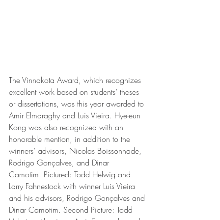
The Vinnakota Award, which recognizes 
excellent work based on students’ theses 
or dissertations, was this year awarded to 
Amir Elmaraghy and Luis Vieira. Hye-eun 
Kong was also recognized with an 
honorable mention, in addition to the 
winners’ advisors, Nicolas Boissonnade, 
Rodrigo Gonçalves, and Dinar 
Camotim. Pictured: Todd Helwig and 
Larry Fahnestock with winner Luis Vieira 
and his advisors, Rodrigo Gonçalves and 
Dinar Camotim. Second Picture: Todd 