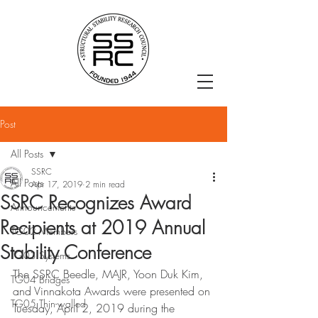
Post
All Posts
SSRC
All Posts
Apr 17, 2019
2 min read
SSRC Recognizes Award
Announcements
Recipients at 2019 Annual
TG02 Members
Stability Conference
TG03 Systems
The SSRC Beedle, MAJR, Yoon Duk Kim, 
TG04 Bridges
and Vinnakota Awards were presented on 
TG05 Thin-walled
Tuesday, April 2, 2019 during the 