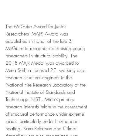
The McGuire Award for Junior 
Researchers (MAJR) Award was 
established in honor of the late Bill 
McGuire to recognize promising young 
researchers in structural stability. The 
2018 MAJR Medal was awarded to 
Mina Seif, a licensed P.E. working as a 
research structural engineer in the 
National Fire Research Laboratory at the 
National Institute of Standards and 
Technology (NIST). Mina’s primary 
research interests relate to the assessment 
of structural performance under extreme 
loads, particularly under fire-induced 
heating. Kara Peterman and Cilmar 
Basaglia were also recognized with 