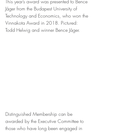
This year’s award was presented to Bence 
Jáger from the Budapest University of 
Technology and Economics, who won the 
Vinnakota Award in 2018. Pictured: 
Todd Helwig and winner Bence Jáger.
Distinguished Membership can be 
awarded by the Executive Committee to 
those who have long been engaged in 