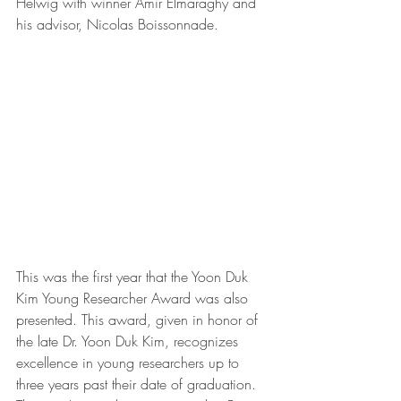
Helwig with winner Amir Elmaraghy and 
his advisor, Nicolas Boissonnade.
This was the first year that the Yoon Duk 
Kim Young Researcher Award was also 
presented. This award, given in honor of 
the late Dr. Yoon Duk Kim, recognizes 
excellence in young researchers up to 
three years past their date of graduation. 