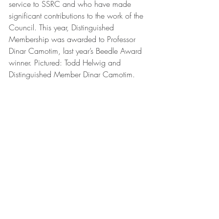
service to SSRC and who have made 
significant contributions to the work of the 
Council. This year, Distinguished 
Membership was awarded to Professor 
Dinar Camotim, last year’s Beedle Award 
winner. Pictured: Todd Helwig and 
Distinguished Member Dinar Camotim.
The Annual Business Meeting marked the 