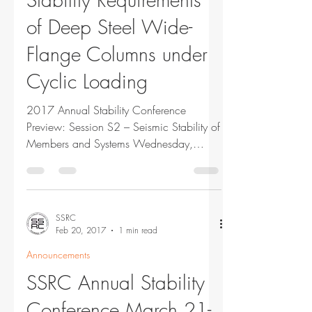
of Deep Steel Wide-
Flange Columns under
Cyclic Loading
2017 Annual Stability Conference
Preview: Session S2 – Seismic Stability of
Members and Systems Wednesday,
March 22, 2017 9:45 am...
SSRC
Feb 20, 2017
1 min read
Announcements
SSRC Annual Stability
Conference March 21-