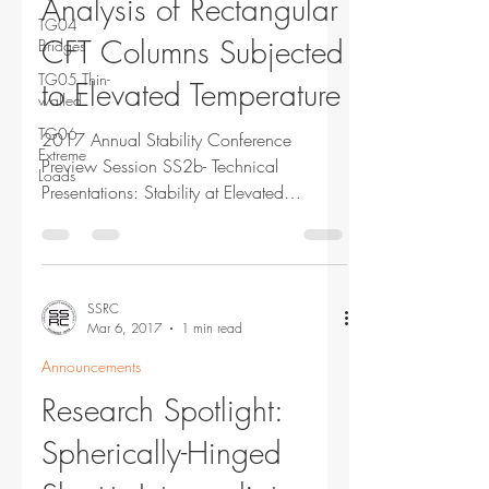
Analysis of Rectangular
TG04
CFT Columns Subjected
Bridges
TG05 Thin-
to Elevated Temperature
walled
TG06
2017 Annual Stability Conference
Extreme
Preview Session SS2b- Technical
Loads
Presentations: Stability at Elevated
Temperatures Tuesday, March 21,...
SSRC
Mar 6, 2017
1 min read
Announcements
Research Spotlight:
Spherically-Hinged