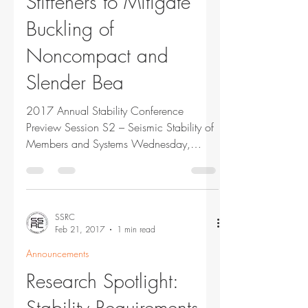
Stiffeners to Mitigate
Buckling of
Noncompact and
Slender Bea
2017 Annual Stability Conference
Preview Session S2 – Seismic Stability of
Members and Systems Wednesday,
March 22, 2017 9:45 am Using...
SSRC
Feb 21, 2017
1 min read
Announcements
Research Spotlight:
Stability Requirements