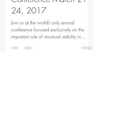
24, 2017
Join us at the world’s only annual
conference focused exclusively on the
important role of structural stability in
structural...
SSRC
Jan 19, 2017
1 min read
Announcements
2017 Executive
Committee Members
We are pleased to announce the election
of two new members to the SSRC