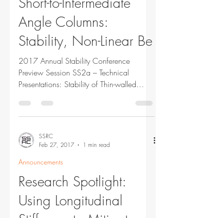
Short-to-Intermediate
Angle Columns:
Stability, Non-Linear Be
2017 Annual Stability Conference
Preview Session SS2a – Technical
Presentations: Stability of Thin-walled
Columns Tuesday, March 21, 2017...
SSRC
Feb 27, 2017
1 min read
Announcements
Research Spotlight:
Using Longitudinal