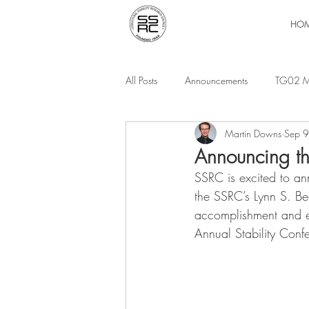
HO
All Posts
Announcements
TG02 M
Martin Downs
Sep 
Announcing t
SSRC is excited to an
the SSRC’s Lynn S. Be
accomplishment and e
Annual Stability Conf