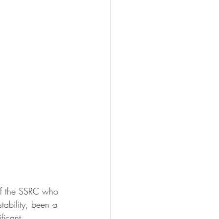
of the SSRC who 
stability, been a 
ficant 