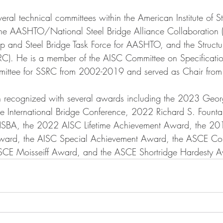
ral technical committees within the American Institute of St
 the AASHTO/National Steel Bridge Alliance Collaboration 
 and Steel Bridge Task Force for AASHTO, and the Structura
RC). He is a member of the AISC Committee on Specificatio
mmittee for SSRC from 2002-2019 and served as Chair fr
n recognized with several awards including the 2023 Geor
e International Bridge Conference, 2022 Richard S. Fount
A, the 2022 AISC Lifetime Achievement Award, the 201
Award, the AISC Special Achievement Award, the ASCE Co
ASCE Moisseiff Award, and the ASCE Shortridge Hardesty A