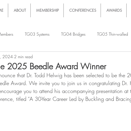
ME
ABOUT
MEMBERSHIP
CONFERENCES
AWARDS
embers
TG03 Systems
TG04 Bridges
TG05 Thin-walled
9, 2024
2 min read
he 2025 Beedle Award Winner
nounce that Dr. Todd Helwig has been selected to be the 2
edle Award. We invite you to join us in congratulating Dr. 
ncourage you to attend his accompanying presentation at
erence, titled “A 30-Year Career Led by Buckling and Bracin