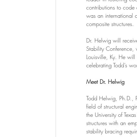
contributions to code
was an international a
composite structures.
Dr. Helwig will rece
Stability Conference,
Louisville, Ky. He wil
celebrating Todd’s wor
Meet Dr. Helwig
Todd Helwig, Ph.D., P
field of structural en
the University of Texas
structures with an emph
stability bracing requi