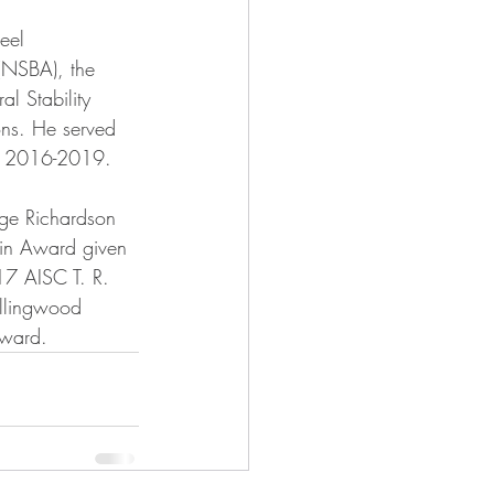
eel 
(NSBA), the 
l Stability 
ns. He served 
om 2016-2019.
ge Richardson 
ain Award given 
7 AISC T. R. 
llingwood 
ward.    