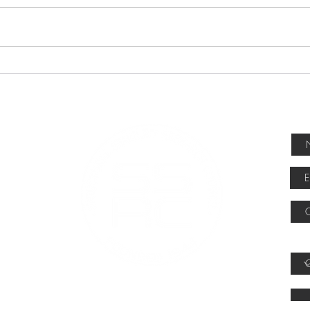
Abstracts due July 17, 2026
Abstracts are now being accepted
for the 2027 SSRC Annual Stability
Conference, April 13-16, 2027, in
Denver, Colorado. Researchers and
SSRC
practitioners are encouraged to su
Winn
How 