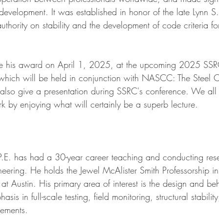
 development. It was established in honor of the late Lynn 
uthority on stability and the development of code criteria fo
ive his award on April 1, 2025, at the upcoming 2025 SS
 which will be held in conjunction with NASCC: The Steel C
l also give a presentation during SSRC's conference. We all
k by enjoying what will certainly be a superb lecture.
.E. has had a 30-year career teaching and conducting rese
gineering. He holds the Jewel McAlister Smith Professorship i
 at Austin. His primary area of interest is the design and beh
asis in full-scale testing, field monitoring, structural stabilit
rements.