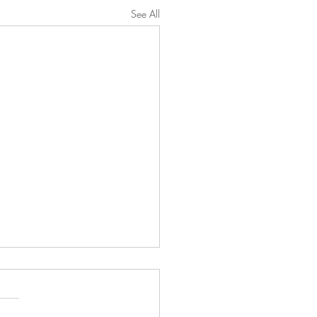
See All