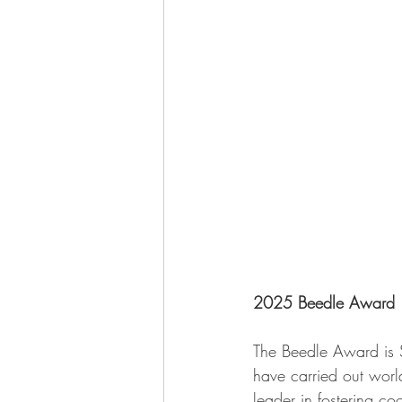
2025 Beedle Award
The Beedle Award is 
have carried out world-
leader in fostering c