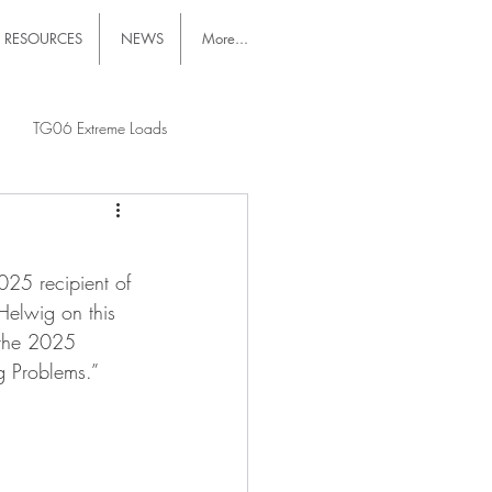
RESOURCES
NEWS
More...
TG06 Extreme Loads
025 recipient of 
Helwig on this 
 the 2025 
g Problems.”