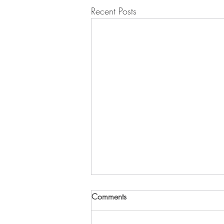
Recent Posts
2027 Yoon Duk Kim Young
Comments
Researcher Award - Now
Accepting Applications