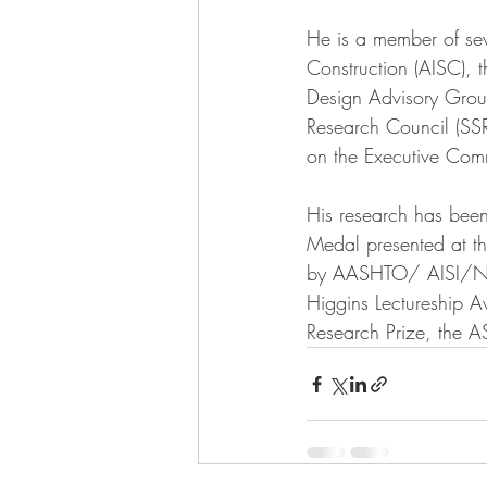
He is a member of seve
Construction (AISC),
Design Advisory Group
Research Council (SS
on the Executive Co
His research has bee
Medal presented at th
by AASHTO/ AISI/NSB
Higgins Lectureship 
Research Prize, the 