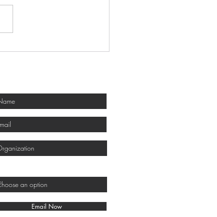
 Honors 2026 Award
ers
Get Involved!
would you like to get involved?
Email Now