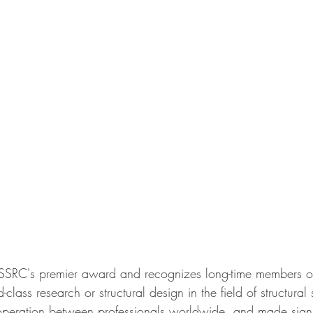
SSRC's premier award and recognizes long-time members 
class research or structural design in the field of structural 
ooperation between professionals worldwide, and made signi