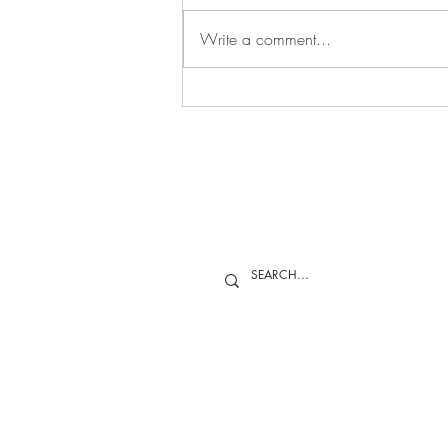
Applications are now being
accepted for the 2027 Yoon Duk
Write a comment...
Kim Young Researcher Award. This
award seeks to recognize students
or early-career professionals who
have made a noteworthy
contribution to th