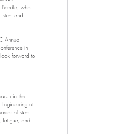
S. Beedle, who 
r steel and 
RC Annual 
onference in 
 look forward to 
arch in the 
n Engineering at 
avior of steel 
y, fatigue, and 