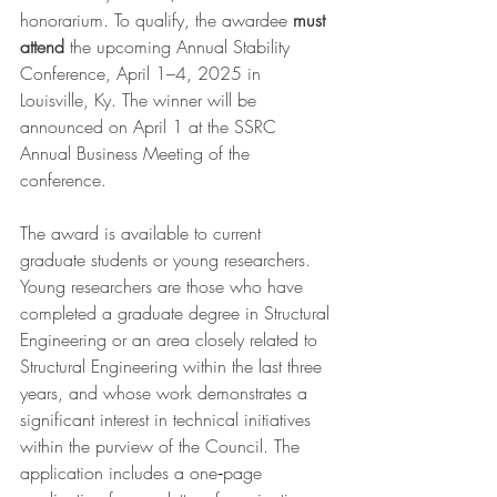
honorarium. To qualify, the awardee 
must 
attend
 the upcoming Annual Stability 
Conference, April 1–4, 2025 in 
Louisville, Ky. The winner will be 
announced on April 1 at the SSRC 
Annual Business Meeting of the 
conference. 
The award is available to current 
graduate students or young researchers. 
Young researchers are those who have 
completed a graduate degree in Structural 
Engineering or an area closely related to 
Structural Engineering within the last three 
years, and whose work demonstrates a 
significant interest in technical initiatives 
within the purview of the Council. The 
application includes a one‐page 