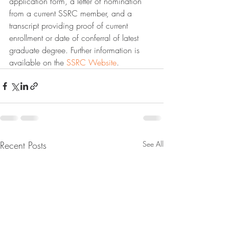
application form, a letter of nomination 
from a current SSRC member, and a 
transcript providing proof of current 
enrollment or date of conferral of latest 
graduate degree. Further information is 
available on the 
SSRC Website
.
Recent Posts
See All