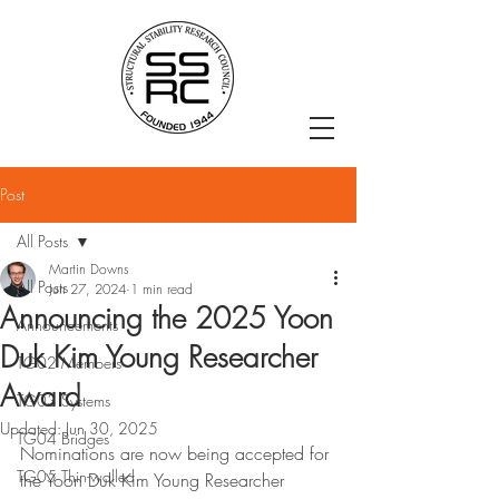
Post
All Posts
Martin Downs
All Posts
Jun 27, 2024
1 min read
Announcing the 2025 Yoon
Announcements
Duk Kim Young Researcher
TG02 Members
Award
TG03 Systems
Updated:
Jun 30, 2025
TG04 Bridges
Nominations are now being accepted for 
TG05 Thin-walled
the Yoon Duk Kim Young Researcher 