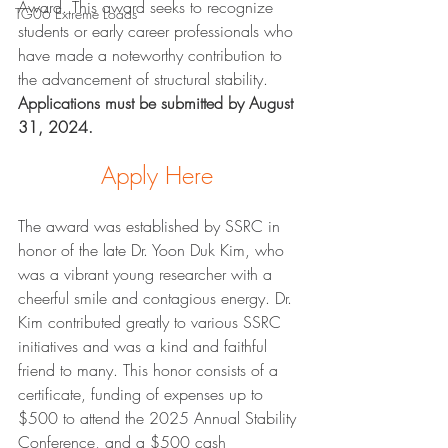
Award. This award seeks to recognize 
TG06 Extreme Loads
students or early career professionals who 
have made a noteworthy contribution to 
the advancement of structural stability. 
Applications must be submitted by August 
31, 2024.
Apply Here
The award was established by SSRC in 
honor of the late Dr. Yoon Duk Kim, who 
was a vibrant young researcher with a 
cheerful smile and contagious energy. Dr. 
Kim contributed greatly to various SSRC 
initiatives and was a kind and faithful 
friend to many. This honor consists of a 
certificate, funding of expenses up to 
$500 to attend the 2025 Annual Stability 
Conference, and a $500 cash 